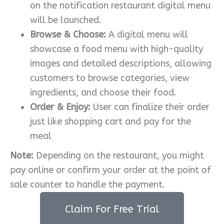
on the notification restaurant digital menu
will be launched.
Browse & Choose:
A digital menu will
showcase a food menu with high-quality
images and detailed descriptions, allowing
customers to browse categories, view
ingredients, and choose their food.
Order & Enjoy:
User can finalize their order
just like shopping cart and pay for the
meal
Note:
Depending on the restaurant, you might
pay online or confirm your order at the point of
sale counter to handle the payment.
Claim For Free Trial