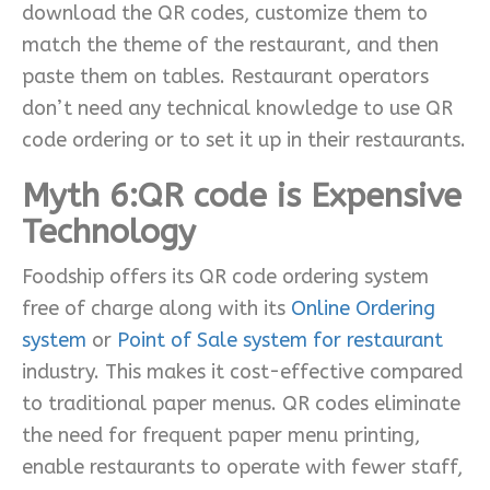
download the QR codes, customize them to
match the theme of the restaurant, and then
paste them on tables. Restaurant operators
don’t need any technical knowledge to use QR
code ordering or to set it up in their restaurants.
Myth 6:QR code is Expensive
Technology
Foodship offers its QR code ordering system
free of charge along with its
Online Ordering
system
or
Point of Sale system for restaurant
industry. This makes it cost-effective compared
to traditional paper menus. QR codes eliminate
the need for frequent paper menu printing,
enable restaurants to operate with fewer staff,