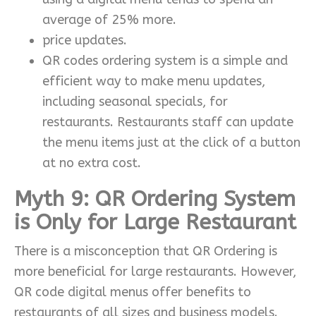
average of 25% more.
price updates.
QR codes ordering system is a simple and
efficient way to make menu updates,
including seasonal specials, for
restaurants. Restaurants staff can update
the menu items just at the click of a button
at no extra cost.
Myth 9: QR Ordering System
is Only for Large Restaurant
There is a misconception that QR Ordering is
more beneficial for large restaurants. However,
QR code digital menus offer benefits to
restaurants of all sizes and business models.