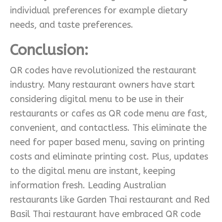
individual preferences for example dietary
needs, and taste preferences.
Conclusion:
QR codes have revolutionized the restaurant
industry. Many restaurant owners have start
considering digital menu to be use in their
restaurants or cafes as QR code menu are fast,
convenient, and contactless. This eliminate the
need for paper based menu, saving on printing
costs and eliminate printing cost. Plus, updates
to the digital menu are instant, keeping
information fresh. Leading Australian
restaurants like Garden Thai restaurant and Red
Basil Thai restaurant have embraced QR code