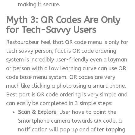
making it secure.
Myth 3: QR Codes Are Only
for Tech-Savvy Users
Restaurateur feel that QR code menu is only for
tech savvy person, fact is QR code ordering
system is incredibly user-friendly even a layman
or person with a low learning curve can use QR
code base menu system. QR codes are very
much like clicking a photo using a smart phone.
Best part is QR code ordering is very simple and
can easily be completed in 3 simple steps:
Scan & Explore
: User have to point the
Smartphone camera towards QR code, a
notification will pop up and after tapping