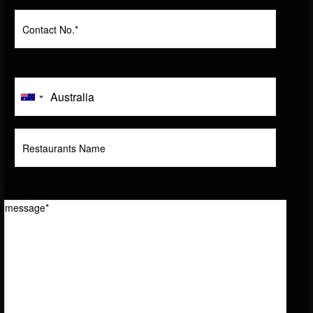
message