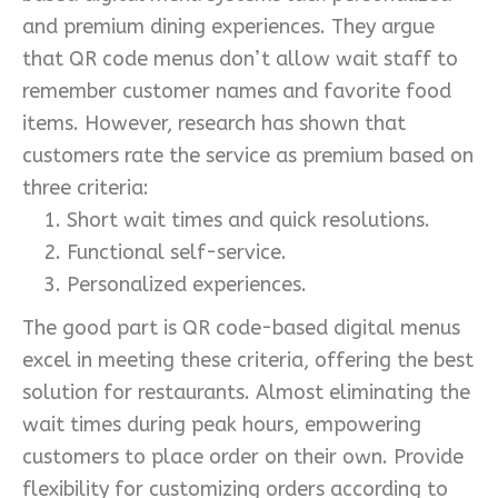
and premium dining experiences. They argue
that QR code menus don’t allow wait staff to
remember customer names and favorite food
items. However, research has shown that
customers rate the service as premium based on
three criteria:
Short wait times and quick resolutions.
Functional self-service.
Personalized experiences.
The good part is QR code-based digital menus
excel in meeting these criteria, offering the best
solution for restaurants. Almost eliminating the
wait times during peak hours, empowering
customers to place order on their own. Provide
flexibility for customizing orders according to