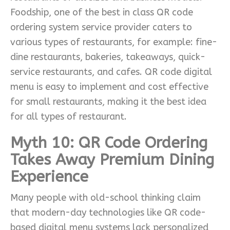
Foodship, one of the best in class QR code
ordering system service provider caters to
various types of restaurants, for example: fine-
dine restaurants, bakeries, takeaways, quick-
service restaurants, and cafes. QR code digital
menu is easy to implement and cost effective
for small restaurants, making it the best idea
for all types of restaurant.
Myth 10: QR Code Ordering
Takes Away Premium Dining
Experience
Many people with old-school thinking claim
that modern-day technologies like QR code-
based digital menu systems lack personalized