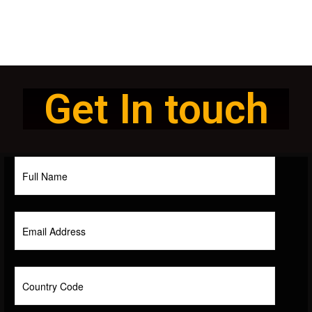
Get In touch