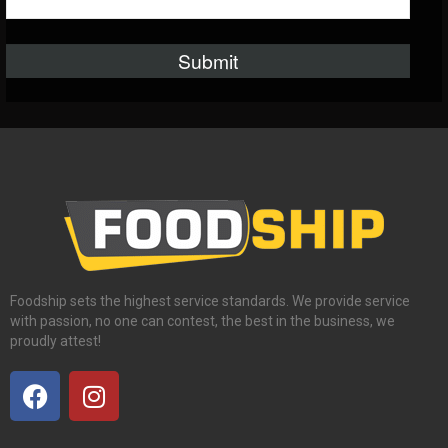
Foodship sets the highest service standards. We provide service
with passion, no one can contest, the best in the business, we
proudly attest!