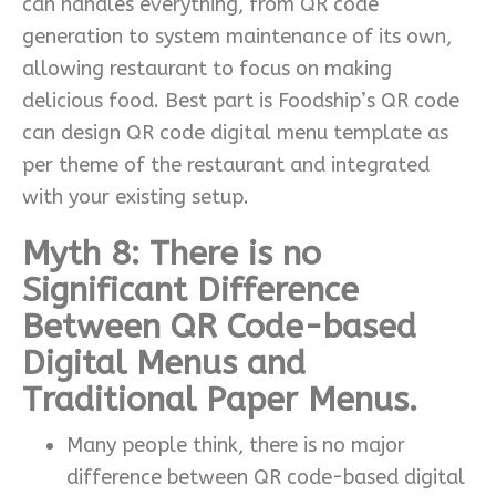
can handles everything, from QR code
generation to system maintenance of its own,
allowing restaurant to focus on making
delicious food. Best part is Foodship’s QR code
can design QR code digital menu template as
per theme of the restaurant and integrated
with your existing setup.
Myth 8: There is no
Significant Difference
Between QR Code-based
Digital Menus and
Traditional Paper Menus.
Many people think, there is no major
difference between QR code-based digital