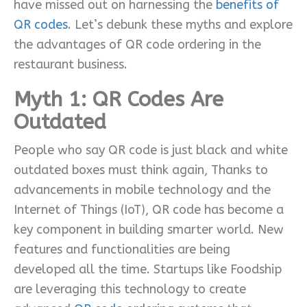
have missed out on harnessing the
benefits of
QR codes
. Let’s debunk these myths and explore
the advantages of QR code ordering in the
restaurant business.
Myth 1:
QR Codes Are
Outdated
People who say QR code is just black and white
outdated boxes must think again, Thanks to
advancements in mobile technology and the
Internet of Things (IoT), QR code has become a
key component in building smarter world. New
features and functionalities are being
developed all the time. Startups like Foodship
are leveraging this technology to create