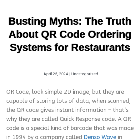
Busting Myths: The Truth
About QR Code Ordering
Systems for Restaurants
April 25, 2024
|
Uncategorized
QR Code, look simple 2D image, but they are
capable of storing lots of data, when scanned,
the QR code gives instant information – that’s
why they are called Quick Response code. A QR
code is a special kind of barcode that was made
in 1994 by a company called
Denso Wave
in