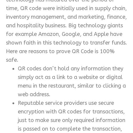
time, QR code were initially used in supply chain,
inventory management, and marketing, finance,
and hospitality business. Big technology giants
for example Amazon, Google, and Apple have
shown faith in this technology to transfer funds.
Here are reasons to prove QR Code is 100%
safe.
QR codes don’t hold any information they
simply act as a link to a website or digital
menu in the restaurant, similar to clicking a
web address.
Reputable service providers use secure
encryption with QR codes for transactions,
just to make sure only required information
is passed on to complete the transaction,