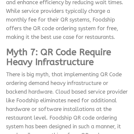
and enhance efficiency by reducing wait times.
While service providers typically charge a
monthly fee for their QR systems, Foodship
offers the QR code ordering system for free,
making it the best use case for restaurants.
Myth 7: QR Code Require
Heavy Infrastructure
There is big myth, that implementing QR Code
ordering demand heavy infrastructure or
backend hardware. Cloud based service provider
like Foodship eliminates need for additional
hardware or software installations at the
restaurant level. Foodship QR code ordering
system has been designed in such a manner, it