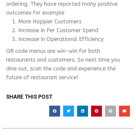
ordering. They have reported many positive
outcomes for example
More Happier Customers
Increase in Per Customer Spend
Increase in Operational Efficiency
QR code menus are win-win for both
restaurants and customers. So next time you
dine out, scan the code and experience the
future of restaurant service!
SHARE THIS POST