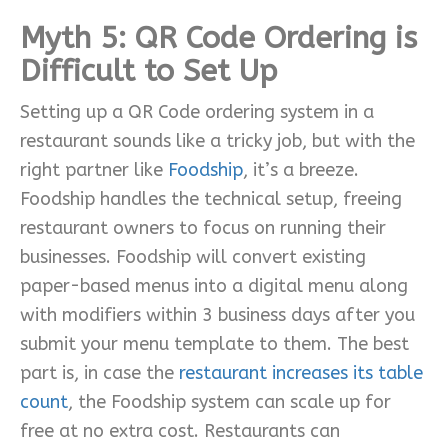
Myth 5: QR Code Ordering is
Difficult to Set Up
Setting up a QR Code ordering system in a
restaurant sounds like a tricky job, but with the
right partner like
Foodship
, it’s a breeze.
Foodship handles the technical setup, freeing
restaurant owners to focus on running their
businesses. Foodship will convert existing
paper-based menus into a digital menu along
with modifiers within 3 business days after you
submit your menu template to them. The best
part is, in case the
restaurant increases its table
count
, the Foodship system can scale up for
free at no extra cost. Restaurants can