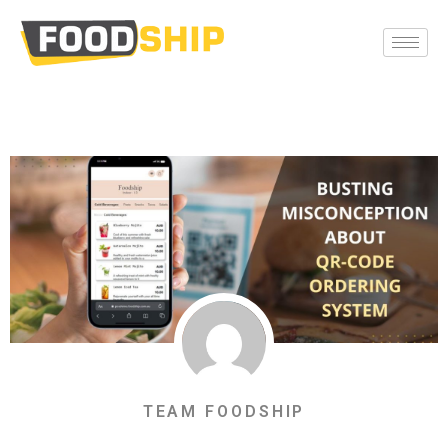
TEAM FOODSHIP