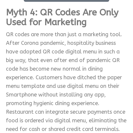
Myth 4: QR Codes Are Only
Used for Marketing
QR codes are more than just a marketing tool.
After Corona pandemic, hospitality business
have adopted QR code digital menu in such a
big way, that even after end of pandemic QR
code has become new normal in dining
experience. Customers have ditched the paper
menu template and use digital menu on their
Smartphone without installing any app,
promoting hygienic dining experience.
Restaurant can integrate secure payments once
food is ordered via digital menu, eliminating the
need for cash or shared credit card terminals.