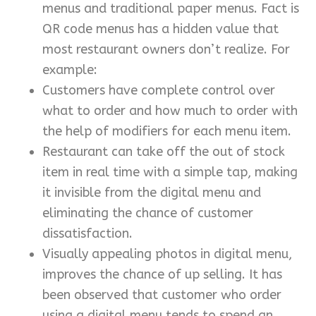
menus and traditional paper menus. Fact is
QR code menus has a hidden value that
most restaurant owners don’t realize. For
example:
Customers have complete control over
what to order and how much to order with
the help of modifiers for each menu item.
Restaurant can take off the out of stock
item in real time with a simple tap, making
it invisible from the digital menu and
eliminating the chance of customer
dissatisfaction.
Visually appealing photos in digital menu,
improves the chance of up selling. It has
been observed that customer who order
using a digital menu tends to spend an