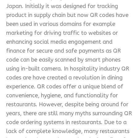
Japan. Initially it was designed for tracking
product in supply chain but now QR codes have
been used in various domains for example
marketing for driving traffic to websites or
enhancing social media engagement and
finance for secure and safe payments as QR
code can be easily scanned by smart phones
using in-built camera. In hospitality industry QR
codes are have created a revolution in dining
experience. QR codes offer a unique blend of
convenience, hygiene, and functionality for
restaurants. However, despite being around for
years, there are still many myths surrounding QR
code ordering systems in restaurants. Due to a
lack of complete knowledge, many restaurants