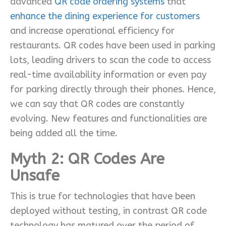
advanced
QR code ordering systems
that
enhance the dining experience for customers
and increase operational efficiency for
restaurants. QR codes have been used in parking
lots, leading drivers to scan the code to access
real-time availability information or even pay
for parking directly through their phones. Hence,
we can say that QR codes are constantly
evolving. New features and functionalities are
being added all the time.
Myth 2:
QR Codes Are
Unsafe
This is true for technologies that have been
deployed without testing, in contrast QR code
technology has matured over the period of