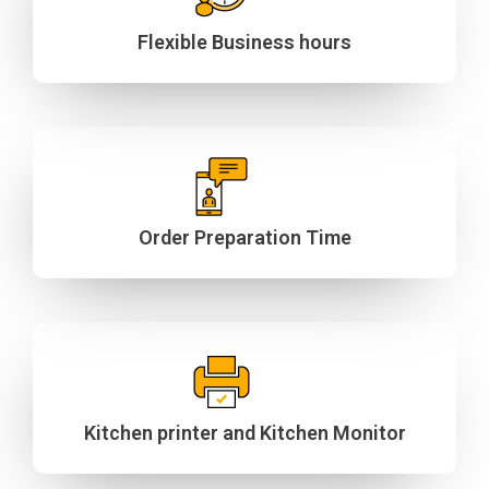
Flexible Business hours
Order Preparation Time
Kitchen printer and Kitchen Monitor