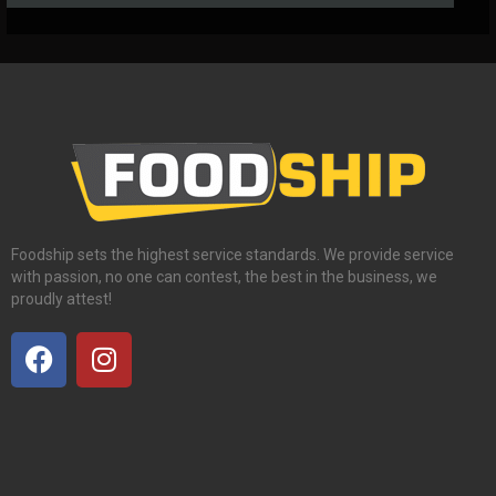
Foodship sets the highest service standards. We provide service
with passion, no one can contest, the best in the business, we
proudly attest!