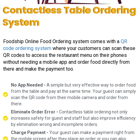
Contactless Table Ordering
System
Foodship Online Food Ordering system comes with a
QR
code ordering system
where your customers can scan these
QR codes to access the restaurant menu on their phones
without needing a mobile app and order food directly from
there and make the payment too.
No App Needed -
A simple but very effective way to order food
from the table and pay at the same time. Your guest can simply
scan the QR code from their mobile camera and order from
there.
Eliminate Order Error -
Contactless table ordering not only
increases safety for guest and staff but also improve efficiency
by elimination wrong and incomplete orders.
Charge Payment -
Your guest can make a payment right from
the mobile screen after they place an order or you can also