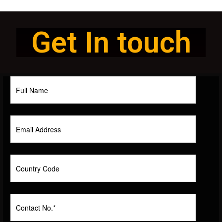
Get In touch