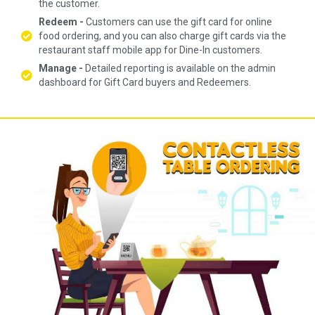
the customer.
Redeem -
Customers can use the gift card for online
food ordering, and you can also charge gift cards via the
restaurant staff mobile app for Dine-In customers.
Manage -
Detailed reporting is available on the admin
dashboard for Gift Card buyers and Redeemers.