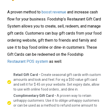
A proven method to
boost revenue
and increase cash
flow for your business. Foodship’s Restaurant Gift Card
System allows you to create, sell, redeem, and manage
gift cards. Customers can buy gift cards from your food
ordering website, gift them to friends and family and
use it to buy food online or dine-in customers. These
Gift Cards can be redeemed on the Foodship
Restaurant POS system
as well.
Retail Gift Card -
Create seasonal gift cards with custom
amounts and look and feel. For eg a $50 value gift card
and sell it for $ 45 on your website. Set expiry date, allow
to use with online food orders , and dine in.
Complimentary Gift Card -
A proven way to retain
unhappy customers. Use it to oblige unhappy customers
or can be used as a method to refund some amount to