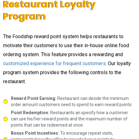
Restaurant Loyalty
Program
The Foodship reward point system helps restaurants to
motivate their customers to use their in-house online food
ordering system. This feature provides a rewarding and
customized experience for frequent customers
. Our loyalty
program system provides the following controls to the
restaurant.
Reward Point Earning:
Restaurant can decide the minimum
order amount customers need to spend to earn reward points.
Point Redemption:
Restaurants an specify how a customer
can use his/her reward points and the maximum number of
points that can be redeemed at once.
Bonus Point Incentives:
To encourage repeat visits,