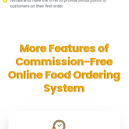
restaurants have the offer to provide bonus points to
customers on their first order.
More Features of
Commission-Free
Online Food Ordering
System