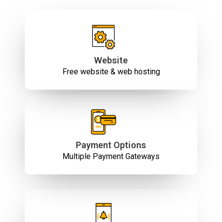
Website
Free website & web hosting
Payment Options
Multiple Payment Gateways