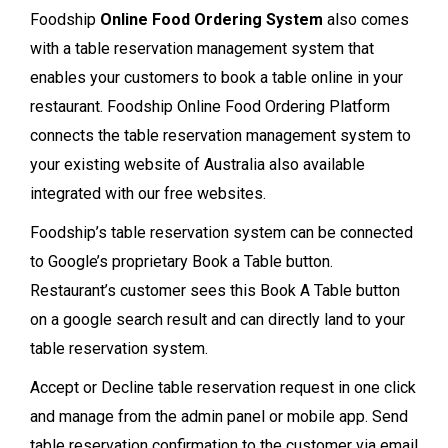
Foodship
Online Food Ordering System
also comes
with a table reservation management system that
enables your customers to book a table online in your
restaurant. Foodship Online Food Ordering Platform
connects the table reservation management system to
your existing website of Australia also available
integrated with our free websites.
Foodship’s table reservation system can be connected
to Google’s proprietary Book a Table button.
Restaurant’s customer sees this Book A Table button
on a google search result and can directly land to your
table reservation system.
Accept or Decline table reservation request in one click
and manage from the admin panel or mobile app. Send
table reservation confirmation to the customer via email