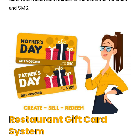
and SMS.
Restaurant Gift Card
System