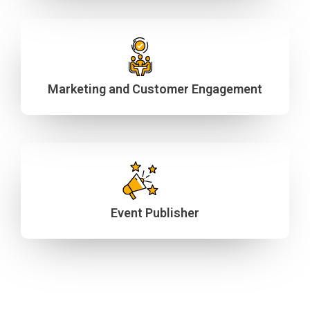
Marketing and Customer Engagement
Event Publisher