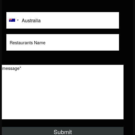
message