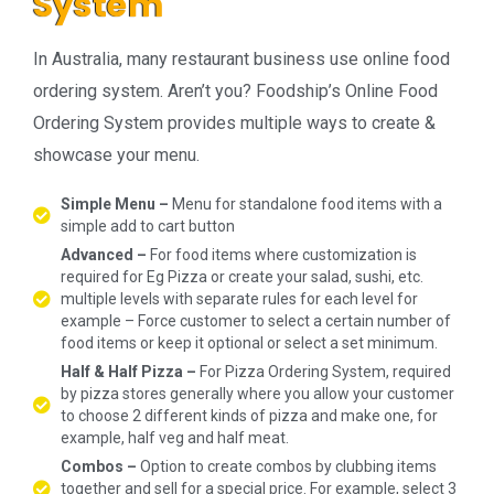
System
In Australia, many restaurant business use online food
ordering system. Aren’t you? Foodship’s Online Food
Ordering System provides multiple ways to create &
showcase your menu.
Simple Menu –
Menu for standalone food items with a
simple add to cart button
Advanced –
For food items where customization is
required for Eg Pizza or create your salad, sushi, etc.
multiple levels with separate rules for each level for
example – Force customer to select a certain number of
food items or keep it optional or select a set minimum.
Half & Half Pizza –
For Pizza Ordering System, required
by pizza stores generally where you allow your customer
to choose 2 different kinds of pizza and make one, for
example, half veg and half meat.
Combos –
Option to create combos by clubbing items
together and sell for a special price. For example, select 3