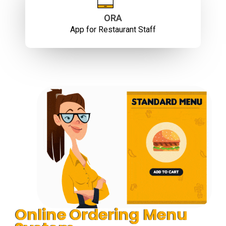
ORA
App for Restaurant Staff
Online Ordering Menu