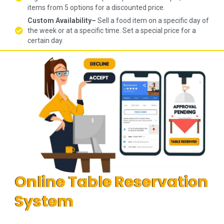
items from 5 options for a discounted price.
Custom Availability–
Sell a food item on a specific day of
the week or at a specific time. Set a special price for a
certain day.
Online Table Reservation
System