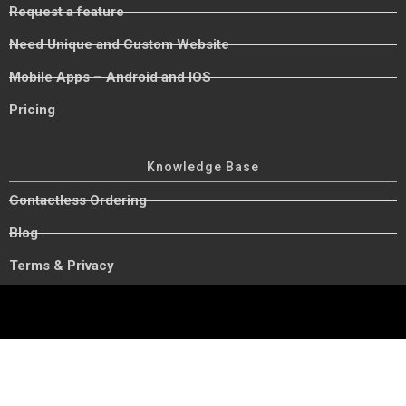
Request a feature
Need Unique and Custom Website
Mobile Apps – Android and IOS
Pricing
Knowledge Base
Contactless Ordering
Blog
Terms & Privacy
Copyright © 2023 Foodship. All rights reserved.