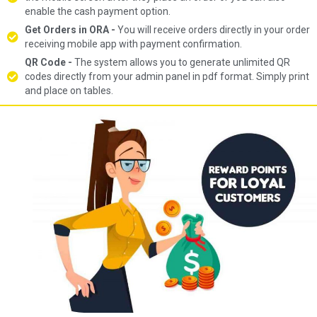
enable the cash payment option.
Get Orders in ORA -
You will receive orders directly in your order
receiving mobile app with payment confirmation.
QR Code -
The system allows you to generate unlimited QR
codes directly from your admin panel in pdf format. Simply print
and place on tables.