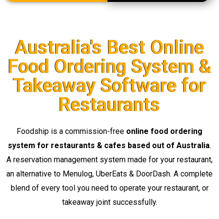
Australia's Best Online
Food Ordering System &
Takeaway Software for
Restaurants
Foodship is a commission-free
online food ordering
system for restaurants & cafes based out of Australia
.
A reservation management system made for your restaurant,
an alternative to Menulog, UberEats & DoorDash. A complete
blend of every tool you need to operate your restaurant, or
takeaway joint successfully.