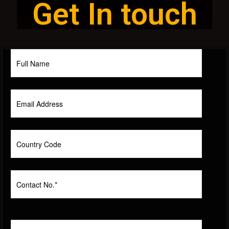
Get In touch