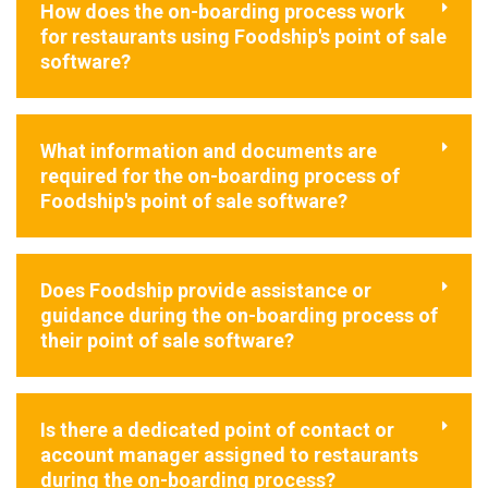
How does the on-boarding process work
for restaurants using Foodship's point of sale
software?
What information and documents are
required for the on-boarding process of
Foodship's point of sale software?
Does Foodship provide assistance or
guidance during the on-boarding process of
their point of sale software?
Is there a dedicated point of contact or
account manager assigned to restaurants
during the on-boarding process?