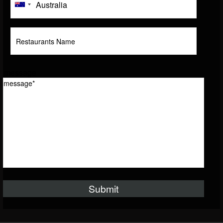
message