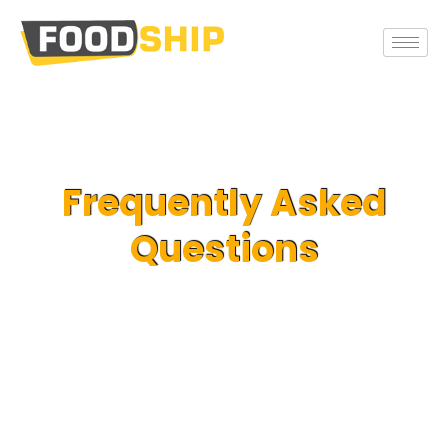
Frequently Asked
Questions