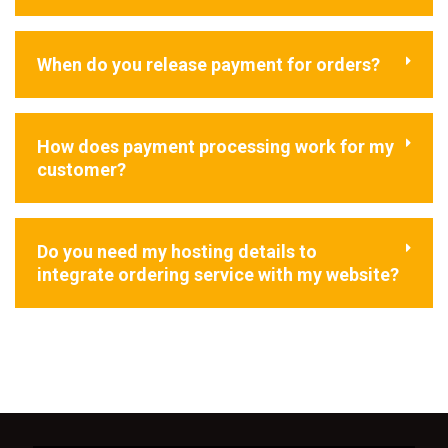
When do you release payment for orders?
How does payment processing work for my
customer?
Do you need my hosting details to
integrate ordering service with my website?