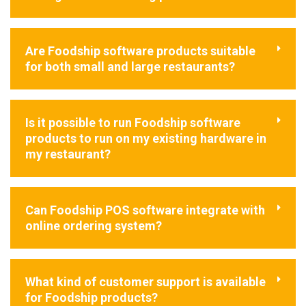
Are Foodship software products suitable
for both small and large restaurants?
Is it possible to run Foodship software
products to run on my existing hardware in
my restaurant?
Can Foodship POS software integrate with
online ordering system?
What kind of customer support is available
for Foodship products?