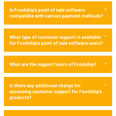
Is Foodship's point of sale software
compatible with various payment methods?
What type of customer support is available
for Foodship's point of sale software users?
What are the support hours of Foodship?
Is there any additional charge for
accessing customer support for Foodship's
products?