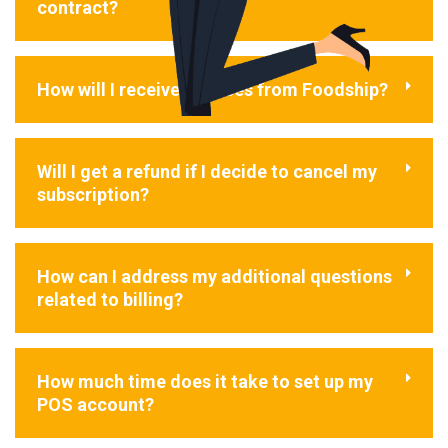
contract?
How will I receive invoices from Foodship?
Will I get a refund if I decide to cancel my
subscription?
How can I address my additional questions
related to billing?
How much time does it take to set up my
POS account?