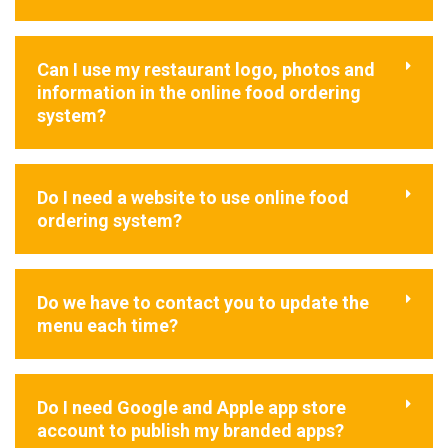
Can I use my restaurant logo, photos and
information in the online food ordering
system?
Do I need a website to use online food
ordering system?
Do we have to contact you to update the
menu each time?
Do I need Google and Apple app store
account to publish my branded apps?