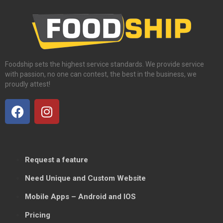
Foodship sets the highest service standards. We provide service
with passion, no one can contest, the best in the business, we
proudly attest!
Request a feature
Need Unique and Custom Website
Mobile Apps – Android and IOS
Pricing