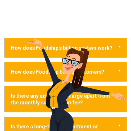
How does Foodship's billing system work?
How does Foodship bill its customers?
Is there any additional charge apart from
the monthly subscription fee?
Is there a long-term commitment or