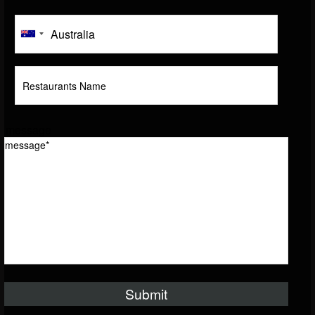
message