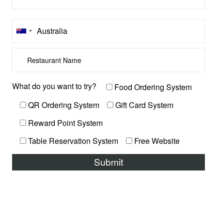
What do you want to try?
Food Ordering System
QR Ordering System
Gift Card System
Reward Point System
Table Reservation System
Free Website