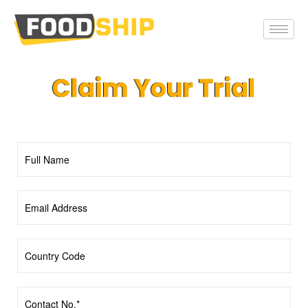
Claim Your Trial