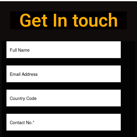
Get In touch