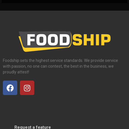
Foodship sets the highest service standards. We provide service
with passion, no one can contest, the best in the business, we
proudly attest!
Request a feature