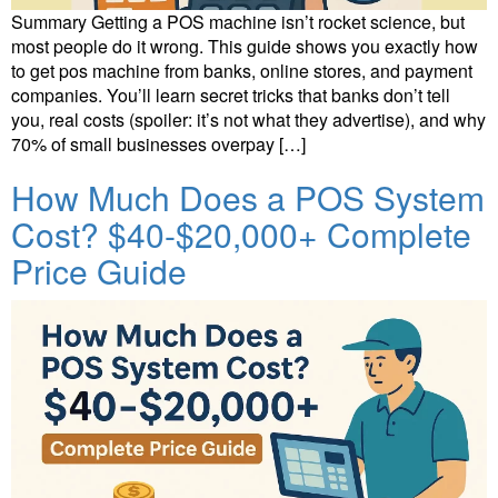
Summary Getting a POS machine isn’t rocket science, but
most people do it wrong. This guide shows you exactly how
to get pos machine from banks, online stores, and payment
companies. You’ll learn secret tricks that banks don’t tell
you, real costs (spoiler: it’s not what they advertise), and why
70% of small businesses overpay […]
How Much Does a POS System
Cost? $40-$20,000+ Complete
Price Guide