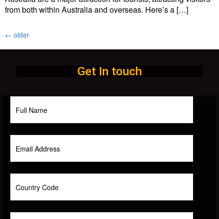
from both within Australia and overseas. Here’s a […]
←
older
Get In touch