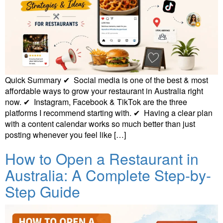
Quick Summary ✔ Social media is one of the best & most
affordable ways to grow your restaurant in Australia right
now. ✔ Instagram, Facebook & TikTok are the three
platforms I recommend starting with. ✔ Having a clear plan
with a content calendar works so much better than just
posting whenever you feel like […]
How to Open a Restaurant in
Australia: A Complete Step-by-
Step Guide