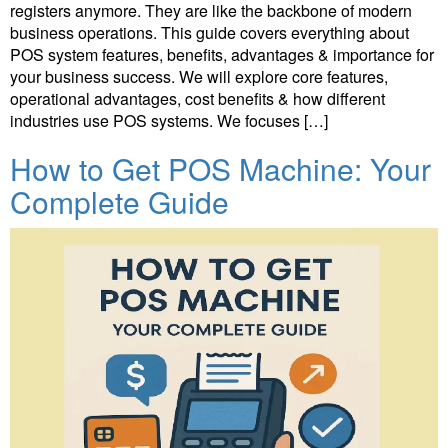
registers anymore. They are like the backbone of modern
business operations. This guide covers everything about
POS system features, benefits, advantages & importance for
your business success. We will explore core features,
operational advantages, cost benefits & how different
industries use POS systems. We focuses […]
How to Get POS Machine: Your
Complete Guide