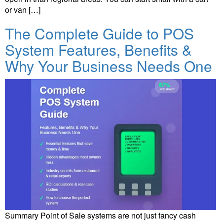
or van […]
The Complete Guide to POS
System Features, Benefits &
Why Your Business Needs One
Summary Point of Sale systems are not just fancy cash