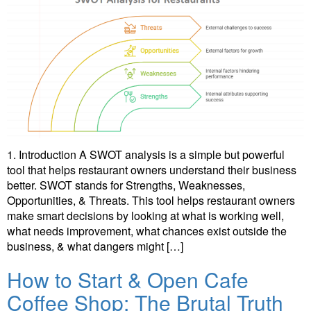
1. Introduction A SWOT analysis is a simple but powerful
tool that helps restaurant owners understand their business
better. SWOT stands for Strengths, Weaknesses,
Opportunities, & Threats. This tool helps restaurant owners
make smart decisions by looking at what is working well,
what needs improvement, what chances exist outside the
business, & what dangers might […]
How to Start & Open Cafe
Coffee Shop: The Brutal Truth