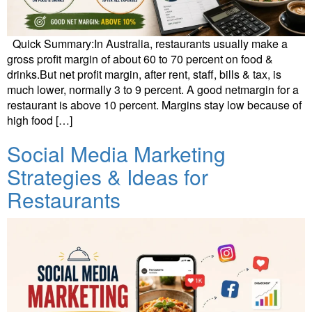
Quick Summary:In Australia, restaurants usually make a
gross profit margin of about 60 to 70 percent on food &
drinks.But net profit margin, after rent, staff, bills & tax, is
much lower, normally 3 to 9 percent. A good netmargin for a
restaurant is above 10 percent. Margins stay low because of
high food […]
Social Media Marketing
Strategies & Ideas for
Restaurants