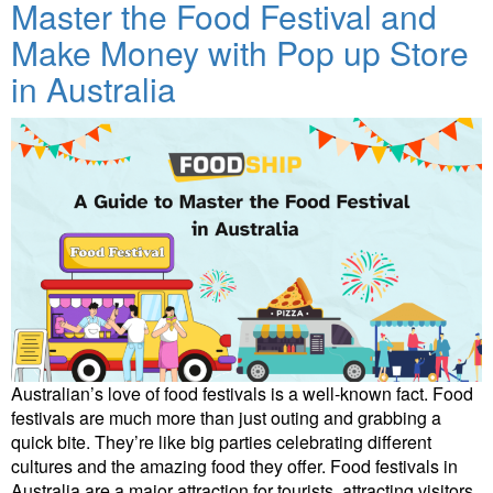
Master the Food Festival and
Make Money with Pop up Store
in Australia
Australian’s love of food festivals is a well-known fact. Food
festivals are much more than just outing and grabbing a
quick bite. They’re like big parties celebrating different
cultures and the amazing food they offer. Food festivals in
Australia are a major attraction for tourists, attracting visitors