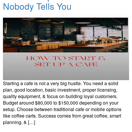
Nobody Tells You
Starting a cafe is not a very big hustle. You need a solid
plan, good location, basic investment, proper licensing,
quality equipment, & focus on building loyal customers.
Budget around $80,000 to $150,000 depending on your
setup. Choose between traditional cafe or mobile options
like coffee carts. Success comes from great coffee, smart
planning, & […]