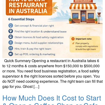
Quick Summary Opening a restaurant in Australia takes 6
to 12 months & costs anywhere from $150,000 to $500,000
or more. You need food business registration, a food safety
supervisor & the right licences sorted before you open. You
do NOT need cooking experience. The right team can fill that
gap for you. Ghost […]
How Much Does It Cost to Start