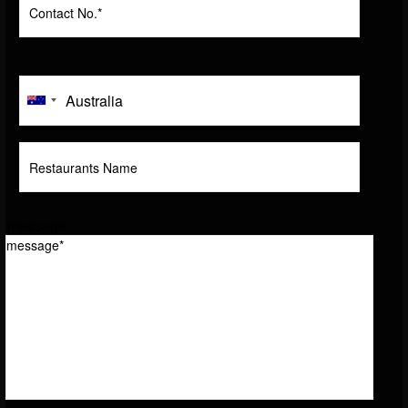
message