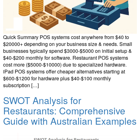
Quick Summary POS systems cost anywhere from $40 to
$20000+ depending on your business size & needs. Small
businesses typically spend $3000-$5000 on initial setup &
$40-$200 monthly for software. Restaurant POS systems
cost more ($5000-$10000) due to specialized hardware.
iPad POS systems offer cheaper alternatives starting at
$600-$1200 for hardware plus $40-$100 monthly
subscription […]
SWOT Analysis for
Restaurants: Comprehensive
Guide with Australian Examples