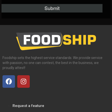
Foodship sets the highest service standards. We provide service
with passion, no one can contest, the best in the business, we
proudly attest!
Request a feature