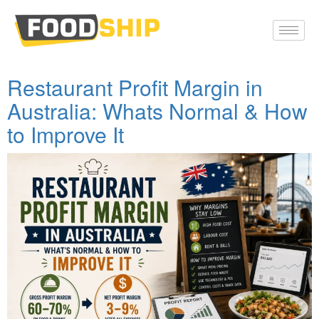
Restaurant Profit Margin in
Australia: Whats Normal & How
to Improve It