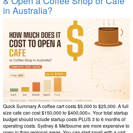
& Open a Coffee Shop or Cafe
in Australia?
Quick Summary A coffee cart costs $5,000 to $25,000. A full
size cafe can cost $150,000 to $400,000+. Your total startup
budget should include startup costs PLUS 3 to 6 months of
operating costs. Sydney & Melbourne are more expensive to
open in than regional areas. You can start small with a cart