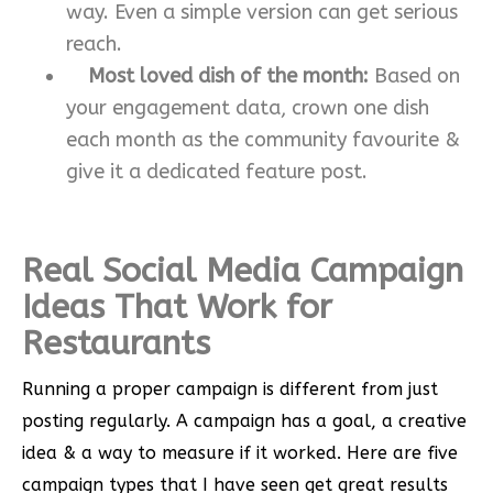
way. Even a simple version can get serious
reach.
Most loved dish of the month:
Based on
your engagement data, crown one dish
each month as the community favourite &
give it a dedicated feature post.
Real Social Media Campaign
Ideas That Work for
Restaurants
Running a proper campaign is different from just
posting regularly. A campaign has a goal, a creative
idea & a way to measure if it worked. Here are five
campaign types that I have seen get great results