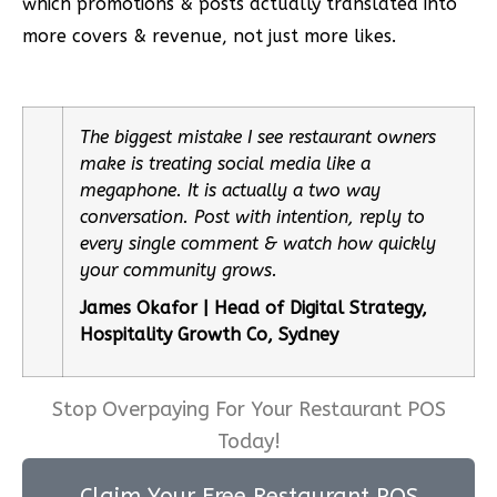
which promotions & posts actually translated into
more covers & revenue, not just more likes.
The biggest mistake I see restaurant owners
make is treating social media like a
megaphone. It is actually a two way
conversation. Post with intention, reply to
every single comment & watch how quickly
your community grows.
James Okafor | Head of Digital Strategy,
Hospitality Growth Co, Sydney
Stop Overpaying For Your Restaurant POS
Today!
Claim Your Free Restaurant POS