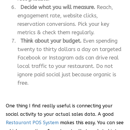
Decide what you will measure.
Reach,
engagement rate, website clicks,
reservation conversions. Pick your key
metrics & check them regularly.
Think about your budget.
Even spending
twenty to thirty dollars a day on targeted
Facebook or Instagram ads can drive real
local traffic to your restaurant. Do not
ignore paid social just because organic is
free.
One thing I find really useful is connecting your
social activity to your actual sales data. A good
Restaurant POS System
makes this easy. You can see