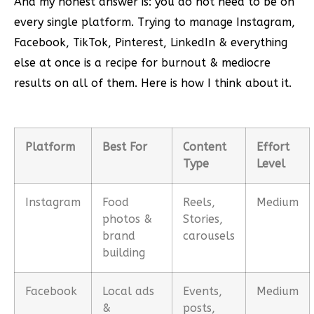
And my honest answer is: you do not need to be on
every single platform. Trying to manage Instagram,
Facebook, TikTok, Pinterest, LinkedIn & everything
else at once is a recipe for burnout & mediocre
results on all of them. Here is how I think about it.
Platform
Best For
Content
Effort
Type
Level
Instagram
Food
Reels,
Medium
photos &
Stories,
brand
carousels
building
Facebook
Local ads
Events,
Medium
&
posts,