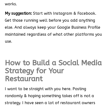
works.
My suggestion:
Start with Instagram & Facebook.
Get those running well before you add anything
else. And always keep your Google Business Profile
maintained regardless of what other platforms you
use.
How to Build a Social Media
Strategy for Your
Restaurant
I want to be straight with you here. Posting
randomly & hoping something takes off is not a
strategy. I have seen a lot of restaurant owners