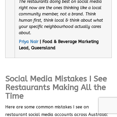
The restaurants doing best on social media
right now are the ones thinking like a local
community member, not a brand. Think
human first, think local & think about what
your specific neighbourhood actually cares
about.
Priya Nair
| Food & Beverage Marketing
Lead, Queensland
Social Media Mistakes I See
Restaurants Making All the
Time
Here are some common mistakes I see on
restaurant social media accounts across Australia: