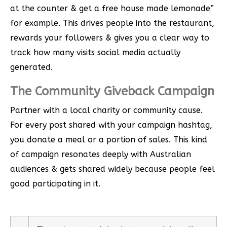
at the counter & get a free house made lemonade”
for example. This drives people into the restaurant,
rewards your followers & gives you a clear way to
track how many visits social media actually
generated.
The Community Giveback Campaign
Partner with a local charity or community cause.
For every post shared with your campaign hashtag,
you donate a meal or a portion of sales. This kind
of campaign resonates deeply with Australian
audiences & gets shared widely because people feel
good participating in it.