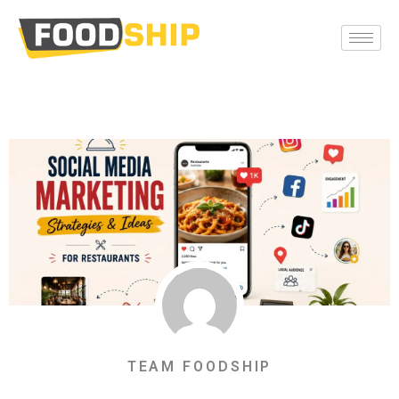
TEAM FOODSHIP