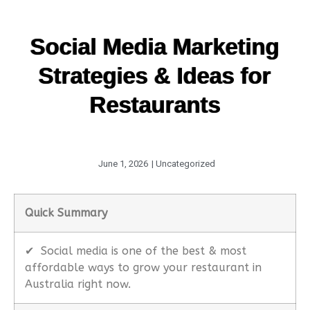
Social Media Marketing
Strategies & Ideas for
Restaurants
June 1, 2026
|
Uncategorized
Quick Summary
✔
Social media is one of the best & most
affordable ways to grow your restaurant in
Australia right now.