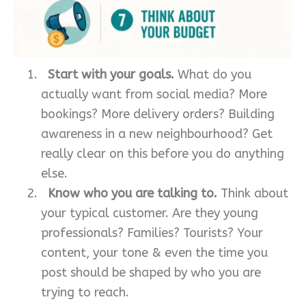
Start with your goals.
What do you
actually want from social media? More
bookings? More delivery orders? Building
awareness in a new neighbourhood? Get
really clear on this before you do anything
else.
Know who you are talking to.
Think about
your typical customer. Are they young
professionals? Families? Tourists? Your
content, your tone & even the time you
post should be shaped by who you are
trying to reach.