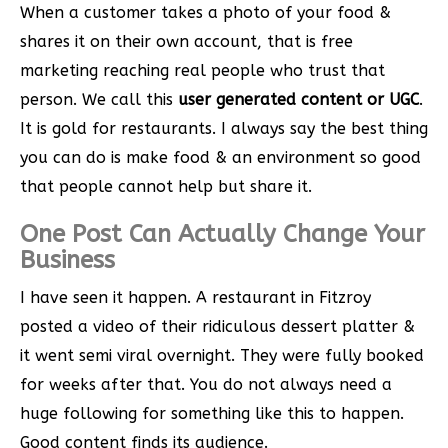
When a customer takes a photo of your food &
shares it on their own account, that is free
marketing reaching real people who trust that
person. We call this
user generated content or UGC
.
It is gold for restaurants. I always say the best thing
you can do is make food & an environment so good
that people cannot help but share it.
One Post Can Actually Change Your
Business
I have seen it happen. A restaurant in Fitzroy
posted a video of their ridiculous dessert platter &
it went semi viral overnight. They were fully booked
for weeks after that. You do not always need a
huge following for something like this to happen.
Good content finds its audience.