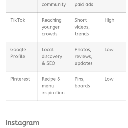
community
paid ads
TikTok
Reaching
Short
High
younger
videos,
crowds
trends
Google
Local
Photos,
Low
Profile
discovery
reviews,
& SEO
updates
Pinterest
Recipe &
Pins,
Low
menu
boards
inspiration
Instagram