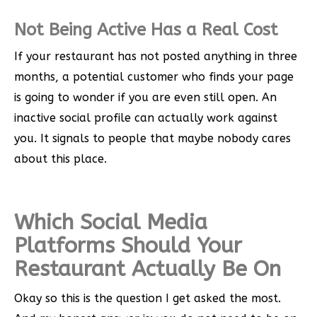
Not Being Active Has a Real Cost
If your restaurant has not posted anything in three
months, a potential customer who finds your page
is going to wonder if you are even still open. An
inactive social profile can actually work against
you. It signals to people that maybe nobody cares
about this place.
Which Social Media
Platforms Should Your
Restaurant Actually Be On
Okay so this is the question I get asked the most.