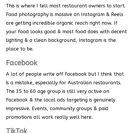
This is where I tell most restaurant owners to start.
Food photography is massive on Instagram & Reels
are getting incredible organic reach right now. If
your food looks good & most food does with decent
lighting & a clean background, Instagram is the
place to be.
Facebook
A lot of people write off Facebook but I think that
is a mistake, especially for Australian restaurants.
The 35 to 60 age group is still very active on
Facebook & the local ads targeting is genuinely
impressive. Events, community groups & paid
promotions all work really well here.
TikTok