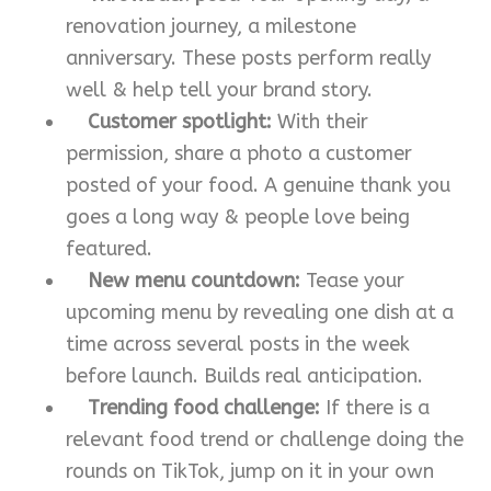
renovation journey, a milestone
anniversary. These posts perform really
well & help tell your brand story.
Customer spotlight:
With their
permission, share a photo a customer
posted of your food. A genuine thank you
goes a long way & people love being
featured.
New menu countdown:
Tease your
upcoming menu by revealing one dish at a
time across several posts in the week
before launch. Builds real anticipation.
Trending food challenge:
If there is a
relevant food trend or challenge doing the
rounds on TikTok, jump on it in your own