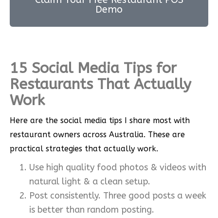
Demo
15 Social Media Tips for
Restaurants That Actually
Work
Here are the social media tips I share most with
restaurant owners across Australia. These are
practical strategies that actually work.
Use high quality food photos & videos with
natural light & a clean setup.
Post consistently. Three good posts a week
is better than random posting.