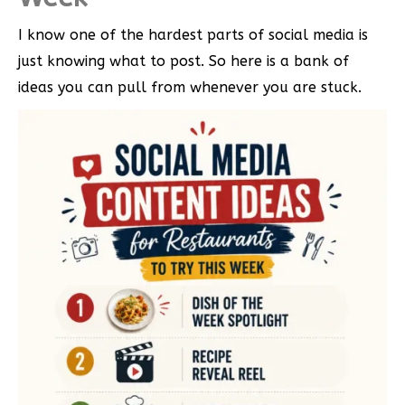
I know one of the hardest parts of social media is
just knowing what to post. So here is a bank of
ideas you can pull from whenever you are stuck.