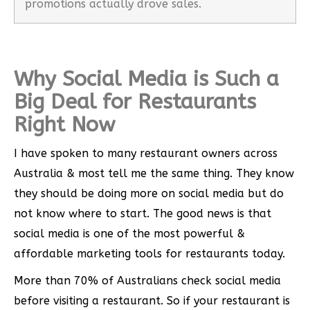
promotions actually drove sales.
Why Social Media is Such a
Big Deal for Restaurants
Right Now
I have spoken to many restaurant owners across
Australia & most tell me the same thing. They know
they should be doing more on social media but do
not know where to start. The good news is that
social media is one of the most powerful &
affordable marketing tools for restaurants today.
More than 70% of Australians check social media
before visiting a restaurant. So if your restaurant is