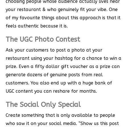
choosing people whose audience actually lives near
your restaurant & who genuinely fit your vibe. One
of my favourite things about this approach is that it
feels authentic because it is.
The UGC Photo Contest
Ask your customers to post a photo at your
restaurant using your hashtag for a chance to win a
prize. Even a fifty dollar gift voucher as a prize can
generate dozens of genuine posts from real
customers. You also end up with a huge bank of
UGC content you can reshare for months.
The Social Only Special
Create something that is only available to people
who saw it on your social media. “Show us this post