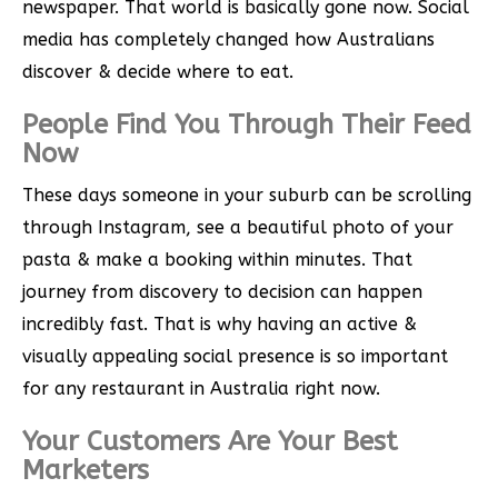
newspaper. That world is basically gone now. Social
media has completely changed how Australians
discover & decide where to eat.
People Find You Through Their Feed
Now
These days someone in your suburb can be scrolling
through Instagram, see a beautiful photo of your
pasta & make a booking within minutes. That
journey from discovery to decision can happen
incredibly fast. That is why having an active &
visually appealing social presence is so important
for any restaurant in Australia right now.
Your Customers Are Your Best
Marketers