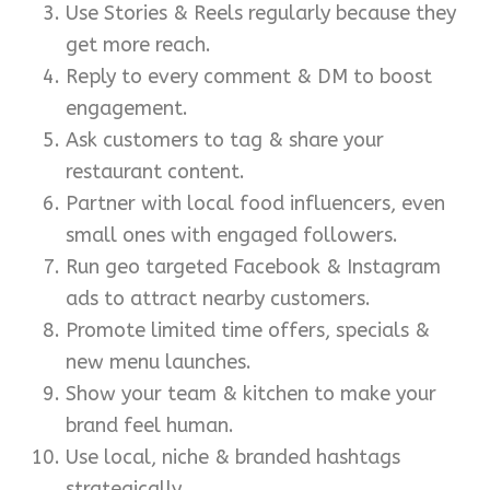
Use Stories & Reels regularly because they
get more reach.
Reply to every comment & DM to boost
engagement.
Ask customers to tag & share your
restaurant content.
Partner with local food influencers, even
small ones with engaged followers.
Run geo targeted Facebook & Instagram
ads to attract nearby customers.
Promote limited time offers, specials &
new menu launches.
Show your team & kitchen to make your
brand feel human.
Use local, niche & branded hashtags
strategically.