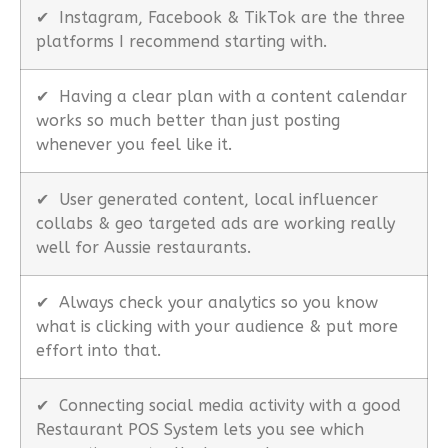
✔
Instagram, Facebook & TikTok are the three
platforms I recommend starting with.
✔
Having a clear plan with a content calendar
works so much better than just posting
whenever you feel like it.
✔
User generated content, local influencer
collabs & geo targeted ads are working really
well for Aussie restaurants.
✔
Always check your analytics so you know
what is clicking with your audience & put more
effort into that.
✔
Connecting social media activity with a good
Restaurant POS System lets you see which