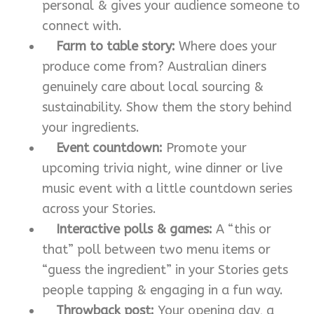
personal & gives your audience someone to
connect with.
Farm to table story:
Where does your
produce come from? Australian diners
genuinely care about local sourcing &
sustainability. Show them the story behind
your ingredients.
Event countdown:
Promote your
upcoming trivia night, wine dinner or live
music event with a little countdown series
across your Stories.
Interactive polls & games:
A “this or
that” poll between two menu items or
“guess the ingredient” in your Stories gets
people tapping & engaging in a fun way.
Throwback post:
Your opening day, a