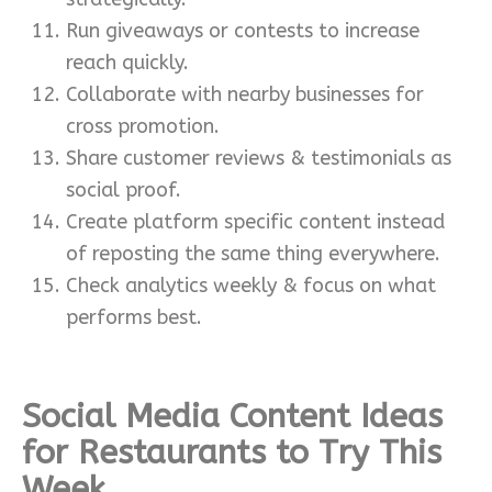
Run giveaways or contests to increase
reach quickly.
Collaborate with nearby businesses for
cross promotion.
Share customer reviews & testimonials as
social proof.
Create platform specific content instead
of reposting the same thing everywhere.
Check analytics weekly & focus on what
performs best.
Social Media Content Ideas
for Restaurants to Try This
Week