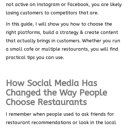
not active on Instagram or Facebook, you are likely
losing customers to competitors that are.
In this guide, I will show you how to choose the
right platforms, build a strategy & create content
that actually brings in customers. Whether you run
a small cafe or multiple restaurants, you will find
practical tips you can use.
How Social Media Has
Changed the Way People
Choose Restaurants
I remember when people used to ask friends for
restaurant recommendations or look in the local