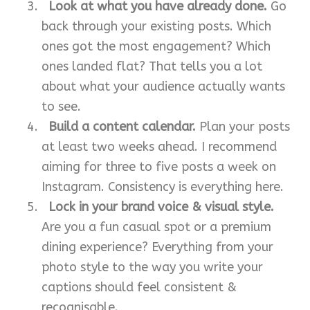
Look at what you have already done.
Go
back through your existing posts. Which
ones got the most engagement? Which
ones landed flat? That tells you a lot
about what your audience actually wants
to see.
Build a content calendar.
Plan your posts
at least two weeks ahead. I recommend
aiming for three to five posts a week on
Instagram. Consistency is everything here.
Lock in your brand voice & visual style.
Are you a fun casual spot or a premium
dining experience? Everything from your
photo style to the way you write your
captions should feel consistent &
recognisable.