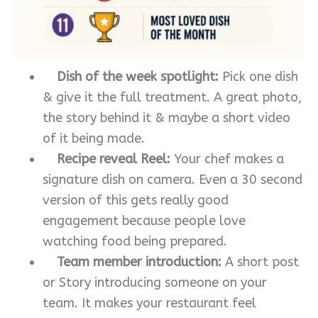
Dish of the week spotlight:
Pick one dish
& give it the full treatment. A great photo,
the story behind it & maybe a short video
of it being made.
Recipe reveal Reel:
Your chef makes a
signature dish on camera. Even a 30 second
version of this gets really good
engagement because people love
watching food being prepared.
Team member introduction:
A short post
or Story introducing someone on your
team. It makes your restaurant feel