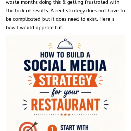
waste months doing this & getting frustrated with
the lack of results. A real strategy does not have to
be complicated but it does need to exist. Here is
how I would approach it.