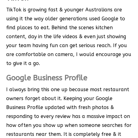
TikTok is growing fast & younger Australians are
using it the way older generations used Google to
find places to eat. Behind the scenes kitchen
content, day in the life videos & even just showing
your team having fun can get serious reach. If you
are comfortable on camera, I would encourage you
to give it a go.
Google Business Profile
I always bring this one up because most restaurant
owners forget about it. Keeping your Google
Business Profile updated with fresh photos &
responding to every review has a massive impact on
how often you show up when someone searches for
restaurants near them. It is completely free & it