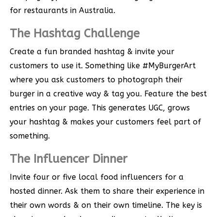
for restaurants in Australia.
The Hashtag Challenge
Create a fun branded hashtag & invite your
customers to use it. Something like #MyBurgerArt
where you ask customers to photograph their
burger in a creative way & tag you. Feature the best
entries on your page. This generates UGC, grows
your hashtag & makes your customers feel part of
something.
The Influencer Dinner
Invite four or five local food influencers for a
hosted dinner. Ask them to share their experience in
their own words & on their own timeline. The key is