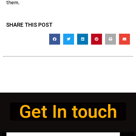
them.
SHARE THIS POST
Get In touch