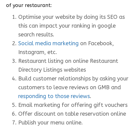
of your restaurant:
Optimise your website by doing its SEO as
this can impact your ranking in google
search results.
Social media marketing
on Facebook,
Instagram, etc.
Restaurant listing on online Restaurant
Directory Listings websites
Build customer relationships by asking your
customers to leave reviews on GMB and
responding to those reviews
.
Email marketing for offering gift vouchers
Offer discount on table reservation online
Publish your menu online.