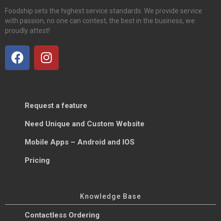
Foodship sets the highest service standards. We provide service
with passion, no one can contest, the best in the business, we
proudly attest!
Request a feature
Need Unique and Custom Website
Mobile Apps – Android and IOS
Pricing
Knowledge Base
Contactless Ordering