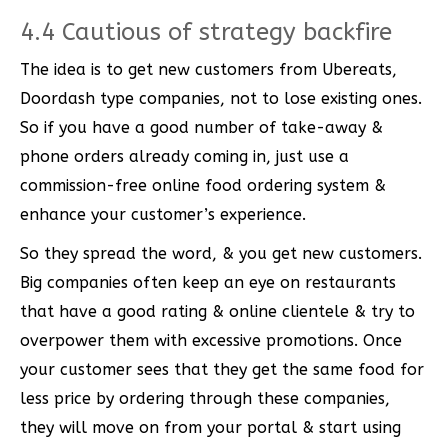
4.4 Cautious of strategy backfire
The idea is to get new customers from Ubereats,
Doordash type companies, not to lose existing ones.
So if you have a good number of take-away &
phone orders already coming in, just use a
commission-free online food ordering system &
enhance your customer’s experience.
So they spread the word, & you get new customers.
Big companies often keep an eye on restaurants
that have a good rating & online clientele & try to
overpower them with excessive promotions. Once
your customer sees that they get the same food for
less price by ordering through these companies,
they will move on from your portal & start using