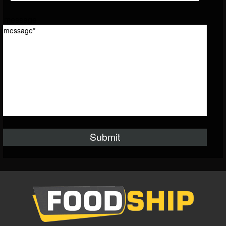
message