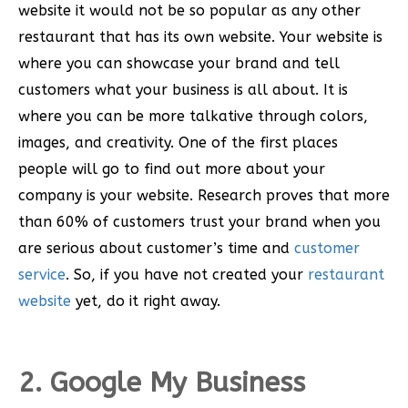
website it would not be so popular as any other
restaurant that has its own website. Your website is
where you can showcase your brand and tell
customers what your business is all about. It is
where you can be more talkative through colors,
images, and creativity. One of the first places
people will go to find out more about your
company is your website. Research proves that more
than 60% of customers trust your brand when you
are serious about customer’s time and
customer
service
. So, if you have not created your
restaurant
website
yet, do it right away.
2. Google My Business