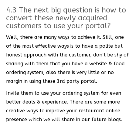
4.3 The next big question is how to
convert these newly acquired
customers to use your portal?
Well, there are many ways to achieve it. Still, one
of the most effective ways is to have a polite but
honest approach with the customer, don’t be shy of
sharing with them that you have a website & food
ordering system, also there is very little or no
margin in using these 3rd party portal.
Invite them to use your ordering system for even
better deals & experience. There are some more
creative ways to improve your restaurant online
presence which we will share in our future blogs.