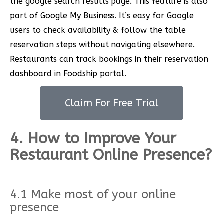
the google search results page. This feature is also
part of Google My Business. It’s easy for Google
users to check availability & follow the table
reservation steps without navigating elsewhere.
Restaurants can track bookings in their reservation
dashboard in Foodship portal.
Claim For Free Trial
4. How to Improve Your
Restaurant Online Presence?
4.1 Make most of your online
presence