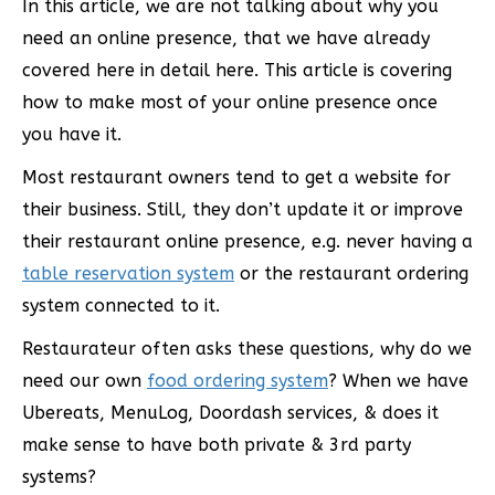
In this article, we are not talking about why you
need an online presence, that we have already
covered here in detail here. This article is covering
how to make most of your online presence once
you have it.
Most restaurant owners tend to get a website for
their business. Still, they don’t update it or improve
their restaurant online presence, e.g. never having a
table reservation system
or the restaurant ordering
system connected to it.
Restaurateur often asks these questions, why do we
need our own
food ordering system
? When we have
Ubereats, MenuLog, Doordash services, & does it
make sense to have both private & 3rd party
systems?