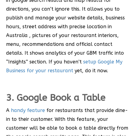
in google search results and map results for
directions, you can’t ignore this. It allows you to
publish and manage your website details, business
hours, street address with precise location in
Australia , pictures of your restaurant interiors,
menu, recommendations and official contact
details. It shows analytics of your GBM traffic into
“Insights” section. If you haven’t
setup Google My
Business for your restaurant
yet, do it now.
3. Google Book a Table
A
handy feature
for restaurants that provide dine-
in to their customer. With this feature, your
customer will be able to book a table directly from