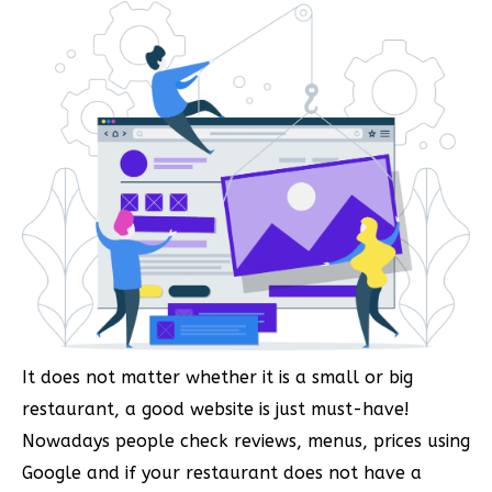
It does not matter whether it is a small or big
restaurant, a good website is just must-have!
Nowadays people check reviews, menus, prices using
Google and if your restaurant does not have a