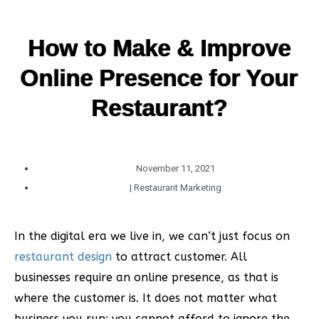
How to Make & Improve
Online Presence for Your
Restaurant?
November 11, 2021
|
Restaurant Marketing
In the digital era we live in, we can’t just focus on
restaurant design
to attract customer. All
businesses require an online presence, as that is
where the customer is. It does not matter what
business you run; you cannot afford to ignore the