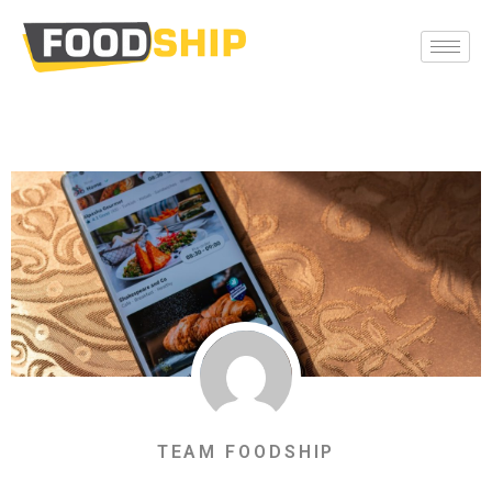
TEAM FOODSHIP