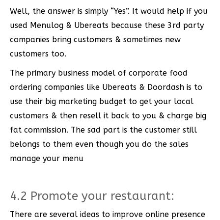
Well, the answer is simply “Yes”. It would help if you
used Menulog & Ubereats because these 3rd party
companies bring customers & sometimes new
customers too.
The primary business model of corporate food
ordering companies like Ubereats & Doordash is to
use their big marketing budget to get your local
customers & then resell it back to you & charge big
fat commission. The sad part is the customer still
belongs to them even though you do the sales
manage your menu
4.2 Promote your restaurant:
There are several ideas to improve online presence