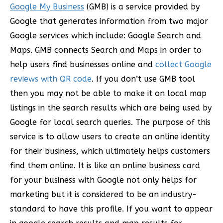
Google My Business
(GMB) is a service provided by
Google that generates information from two major
Google services which include: Google Search and
Maps. GMB connects Search and Maps in order to
help users find businesses online and
collect Google
reviews with QR code
. If you don’t use GMB tool
then you may not be able to make it on local map
listings in the search results which are being used by
Google for local search queries. The purpose of this
service is to allow users to create an online identity
for their business, which ultimately helps customers
find them online. It is like an online business card
for your business with Google not only helps for
marketing but it is considered to be an industry-
standard to have this profile. If you want to appear