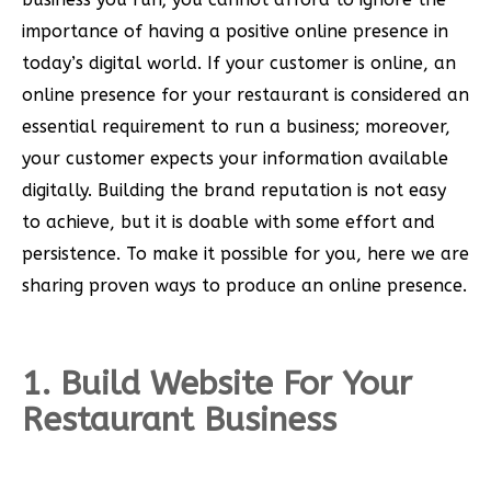
importance of having a positive online presence in
today’s digital world. If your customer is online, an
online presence for your restaurant is considered an
essential requirement to run a business; moreover,
your customer expects your information available
digitally. Building the brand reputation is not easy
to achieve, but it is doable with some effort and
persistence. To make it possible for you, here we are
sharing proven ways to produce an online presence.
1. Build Website For Your
Restaurant Business